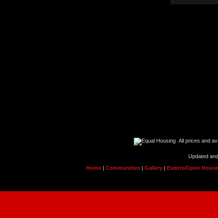
All prices and ava
Updated and
Home
|
Communities
|
Gallery
|
Events/Open Hous