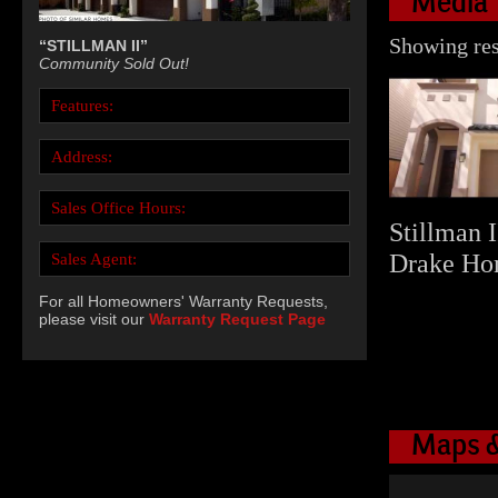
Media
Showing resu
“STILLMAN II”
Community Sold Out!
Features:
Address:
Sales Office Hours:
Stillman I
Drake Ho
Sales Agent:
For all Homeowners' Warranty Requests,
please visit our
Warranty Request Page
Maps &