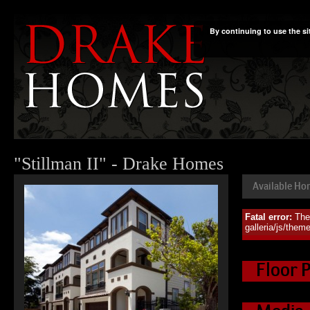
By continuing to use the si
"Stillman II" - Drake Homes
Available H
Fatal error:
The
Availa
galleria/js/them
Floor 