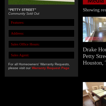
Media
Showing resu
“PETTY STREET”
Community Sold Out
Features:
Address:
Sales Office Hours:
Drake Ho
Petty Stre
Sales Agent:
Houston, 
For all Homeowners' Warranty Requests,
please visit our
Warranty Request Page