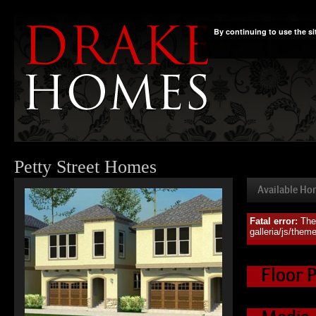
By continuing to use the si
Petty Street Homes
Available H
Fatal error:
The
Availa
galleria/js/them
Floor 