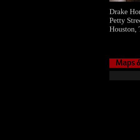
Drake Ho
Petty Stre
Houston, 
Maps &