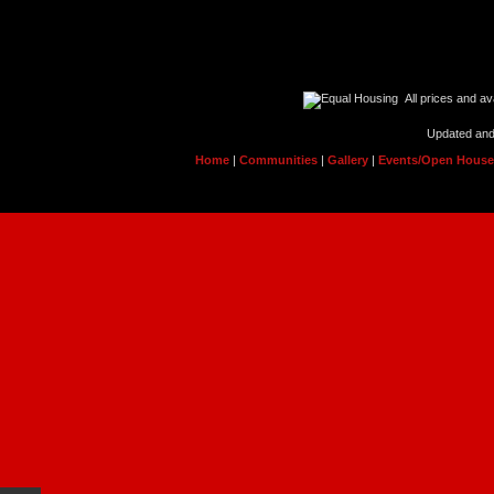
All prices and ava
Updated and
Home
|
Communities
|
Gallery
|
Events/Open Hous