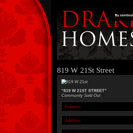
By continui
819 W 21St Street
“819 W 21ST STREET”
Community Sold Out
Features:
Address: