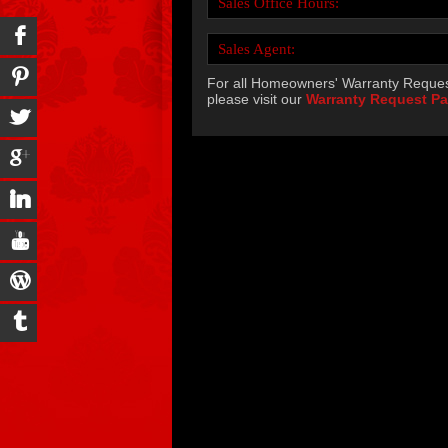
Sales Office Hours:
Sales Agent:
For all Homeowners' Warranty Reques
please visit our
Warranty Request P