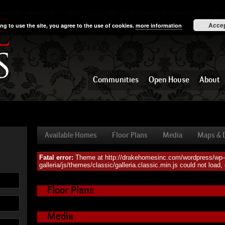
Acce
ng to use the site, you agree to the use of cookies.
more information
Communities
Open House
About
Available Homes
Floor Plans
Media
Maps & D
Fatal error:
Theme at http://drakehomesinc.com/wordpress/wp-c
Available Homes
galleria/js/themes/classic/galleria.classic.min.js could not load
Floor Plans
Media