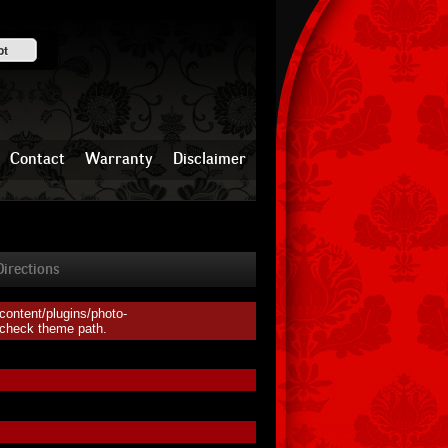
pt
Contact
Warranty
Disclaimer
irections
ontent/plugins/photo-
, check theme path.