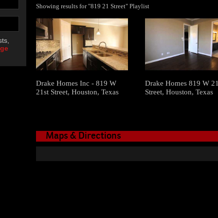
Showing results for "819 21 Street" Playlist
ts,
age
Drake Homes Inc - 819 W
Drake Homes 819 W 21
21st Street, Houston, Texas
Street, Houston, Texas
Maps & Directions